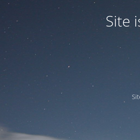
Site
Si