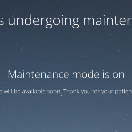
 is undergoing mainte
Maintenance mode is on
te will be available soon. Thank you for your patien