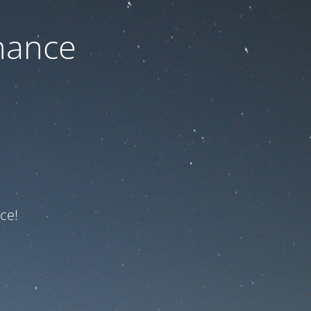
nance
ce!