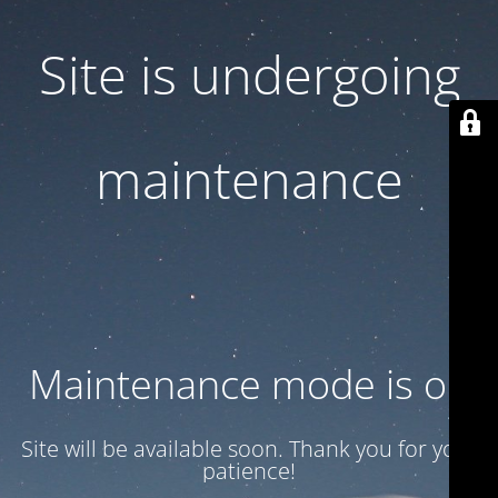
Site is undergoing
maintenance
Maintenance mode is on
Site will be available soon. Thank you for your
patience!