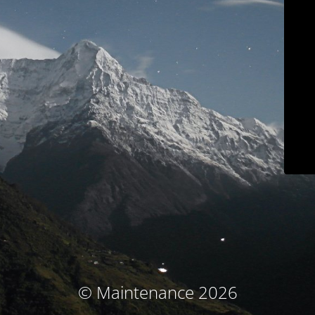
© Maintenance 2026