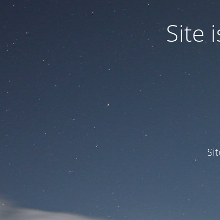
Site
Si