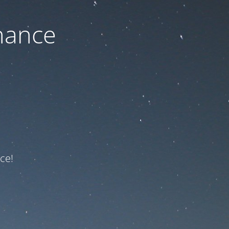
nance
ce!