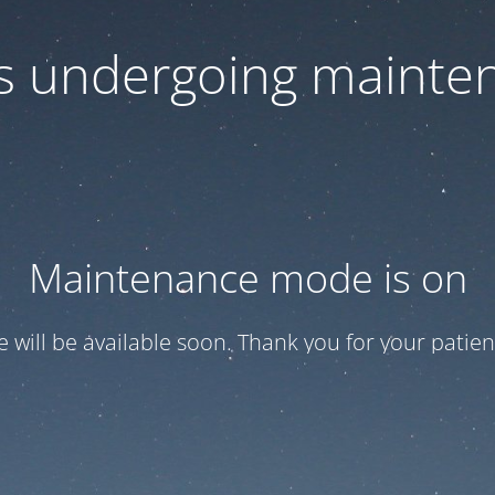
 is undergoing mainte
Maintenance mode is on
te will be available soon. Thank you for your patien