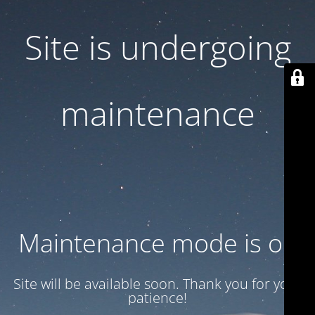
Site is undergoing
maintenance
Maintenance mode is on
Site will be available soon. Thank you for your
patience!