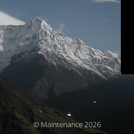
© Maintenance 2026