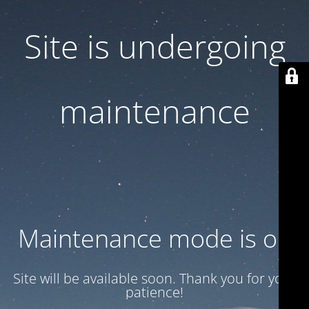
Site is undergoing
maintenance
Maintenance mode is on
Site will be available soon. Thank you for your
patience!