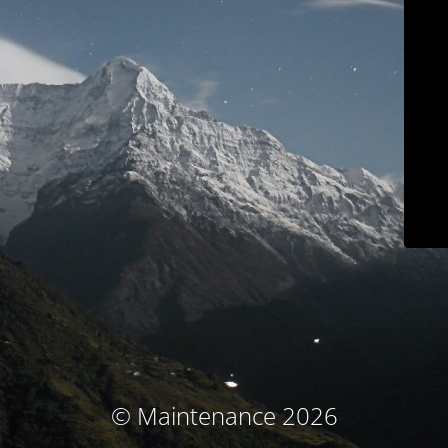
© Maintenance 2026