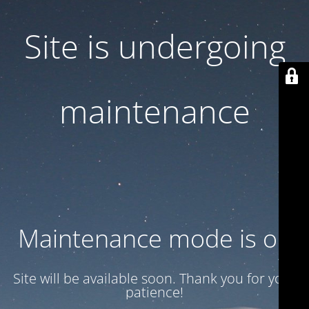
Site is undergoing
maintenance
Maintenance mode is on
Site will be available soon. Thank you for your
patience!