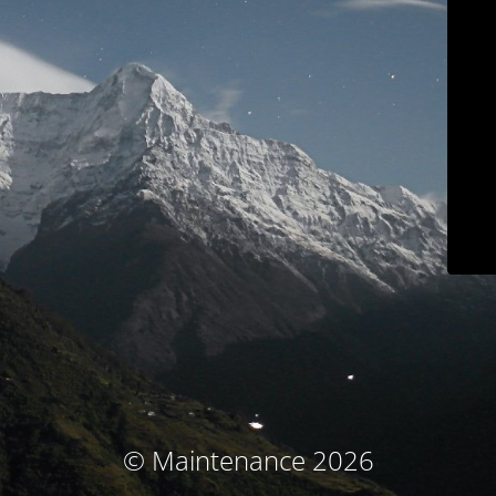
© Maintenance 2026