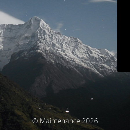
© Maintenance 2026