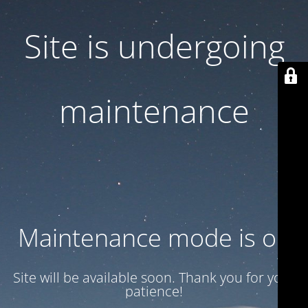
Site is undergoing
maintenance
Maintenance mode is on
Site will be available soon. Thank you for your
patience!