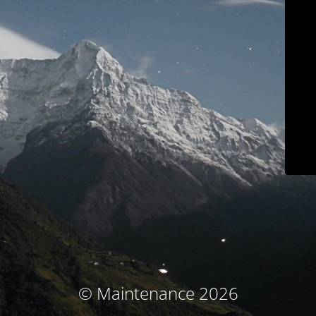
© Maintenance 2026