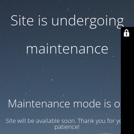
Site is undergoing
maintenance
Maintenance mode is on
Site will be available soon. Thank you for your
patience!