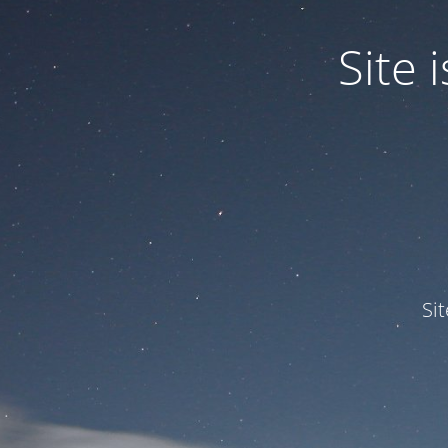
Site
Si