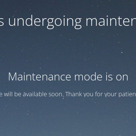
 is undergoing mainte
Maintenance mode is on
te will be available soon. Thank you for your patien