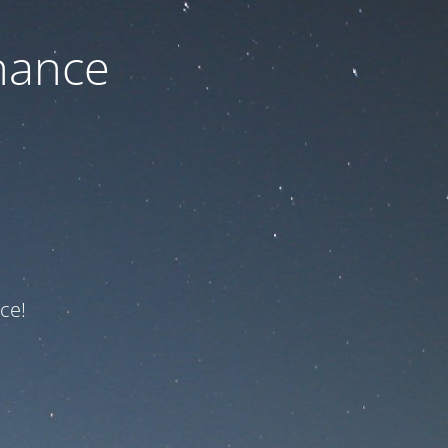
nance
ce!