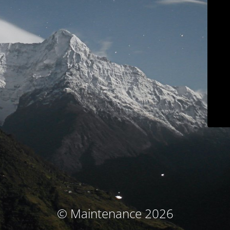
© Maintenance 2026