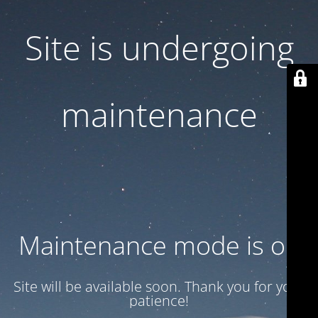
Site is undergoing
maintenance
Maintenance mode is on
Site will be available soon. Thank you for your
patience!