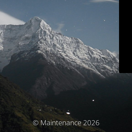
© Maintenance 2026