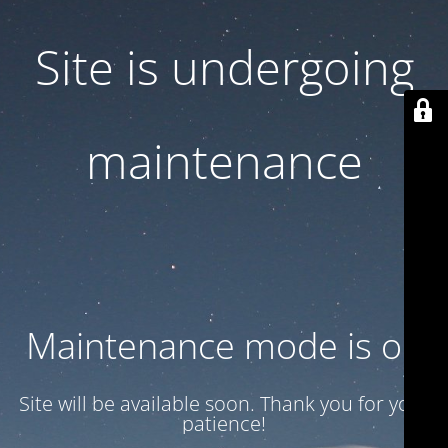
Site is undergoing
maintenance
Maintenance mode is on
Site will be available soon. Thank you for your
patience!