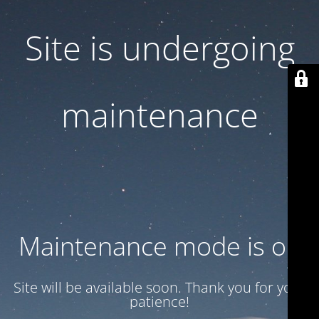
Site is undergoing
maintenance
Maintenance mode is on
Site will be available soon. Thank you for your
patience!