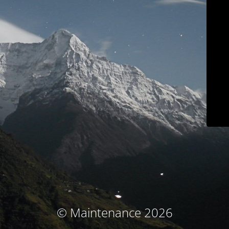
© Maintenance 2026