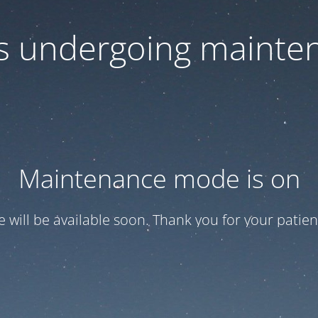
 is undergoing mainte
Maintenance mode is on
te will be available soon. Thank you for your patien