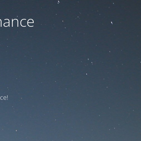
nance
ce!