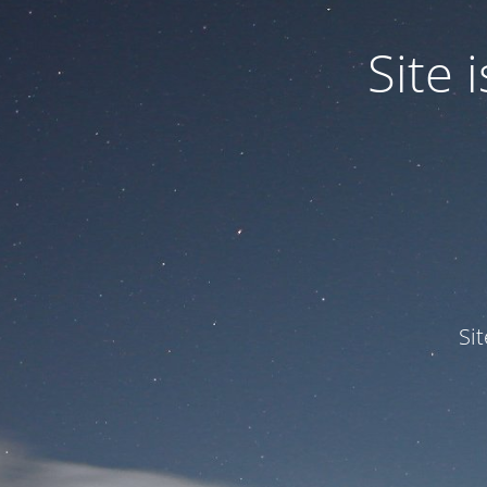
Site
Si