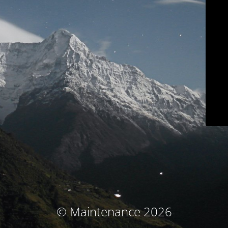
© Maintenance 2026