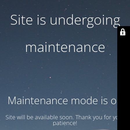
Site is undergoing
maintenance
Maintenance mode is on
Site will be available soon. Thank you for your
patience!