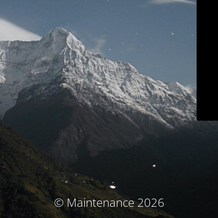
© Maintenance 2026