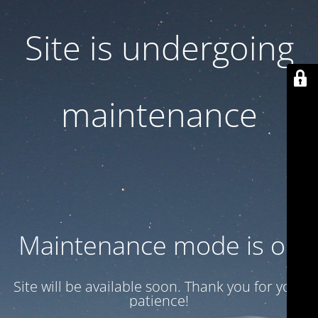
Site is undergoing
maintenance
Maintenance mode is on
Site will be available soon. Thank you for your
patience!