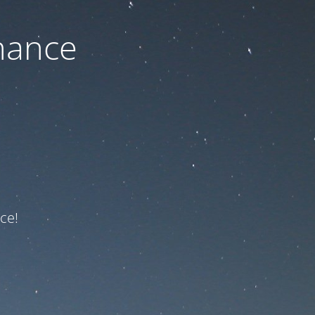
nance
ce!