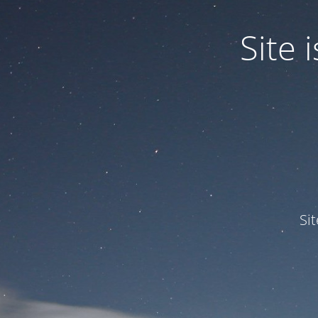
Site
Si