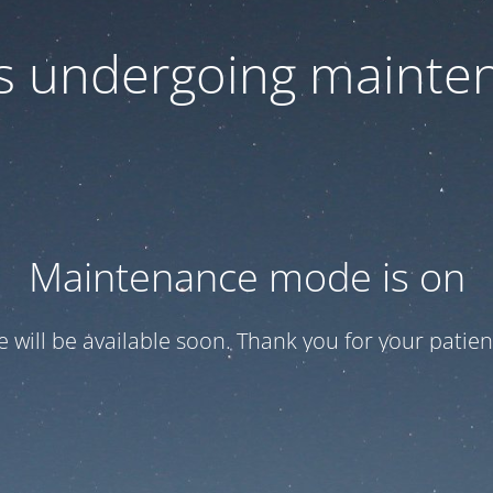
 is undergoing mainte
Maintenance mode is on
te will be available soon. Thank you for your patien