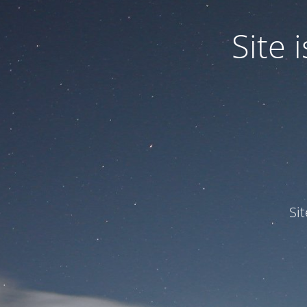
Site
Si