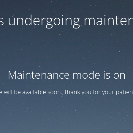
 is undergoing mainte
Maintenance mode is on
te will be available soon. Thank you for your patien