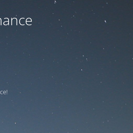
nance
ce!