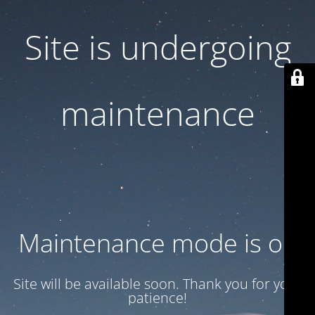
Site is undergoing
maintenance
Maintenance mode is on
Site will be available soon. Thank you for your
patience!