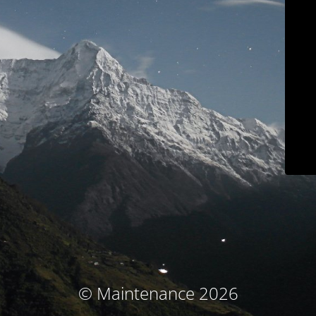
© Maintenance 2026