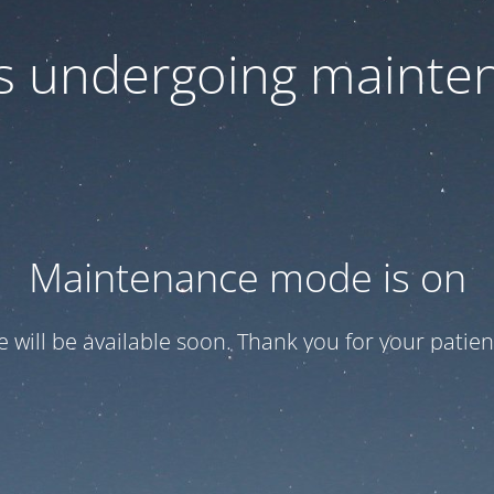
 is undergoing mainte
Maintenance mode is on
te will be available soon. Thank you for your patien