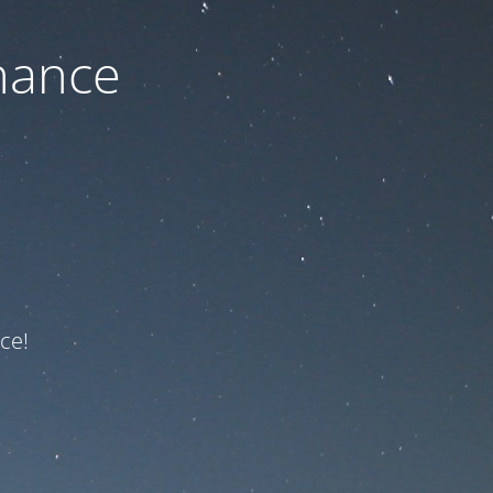
nance
ce!