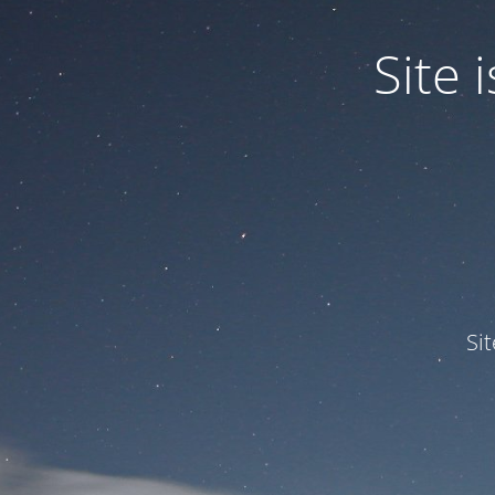
Site
Si