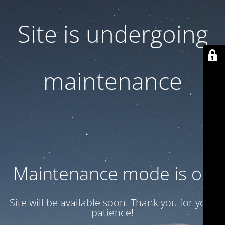
Site is undergoing
maintenance
Maintenance mode is on
Site will be available soon. Thank you for your
patience!