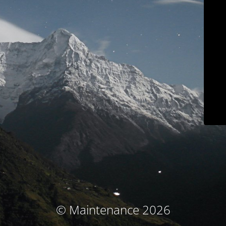
© Maintenance 2026