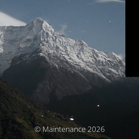
© Maintenance 2026