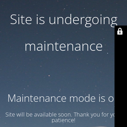
Site is undergoing
maintenance
Maintenance mode is on
Site will be available soon. Thank you for your
patience!