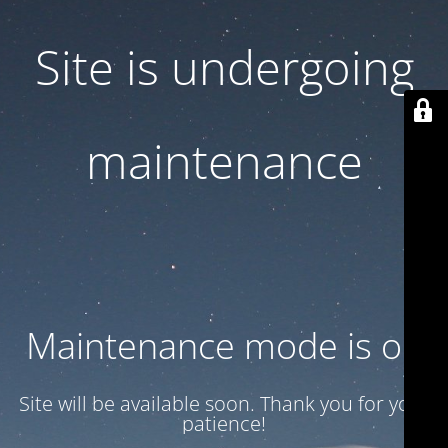
Site is undergoing
maintenance
Maintenance mode is on
Site will be available soon. Thank you for your
patience!