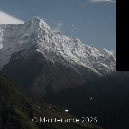
© Maintenance 2026