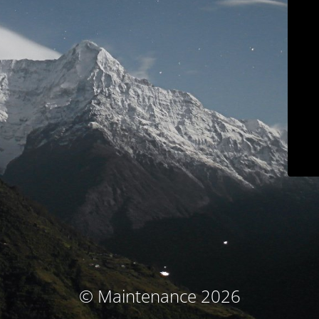
© Maintenance 2026