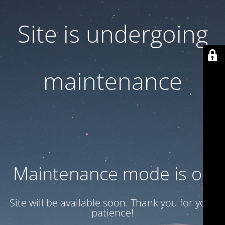
Site is undergoing
maintenance
Maintenance mode is on
Site will be available soon. Thank you for your
patience!