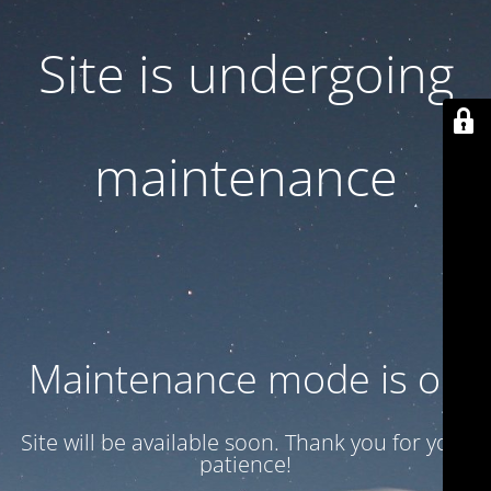
Site is undergoing
maintenance
Maintenance mode is on
Site will be available soon. Thank you for your
patience!