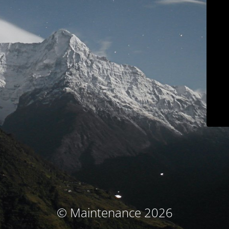
© Maintenance 2026