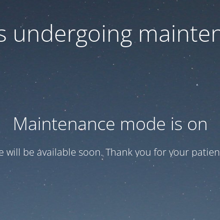
 is undergoing mainte
Maintenance mode is on
te will be available soon. Thank you for your patien