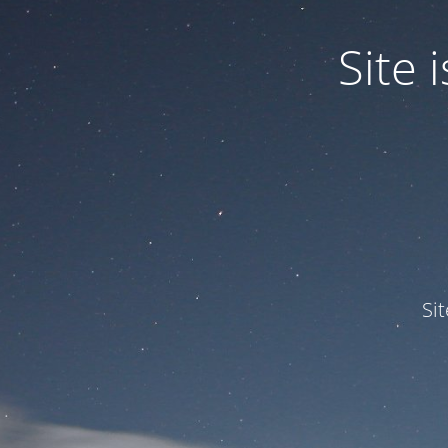
Site
Si