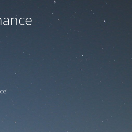
nance
ce!