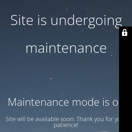
Site is undergoing
maintenance
Maintenance mode is on
Site will be available soon. Thank you for your
patience!