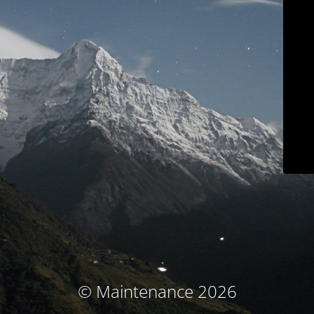
© Maintenance 2026