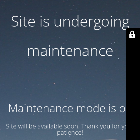
Site is undergoing
maintenance
Maintenance mode is on
Site will be available soon. Thank you for your
patience!