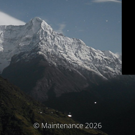
© Maintenance 2026