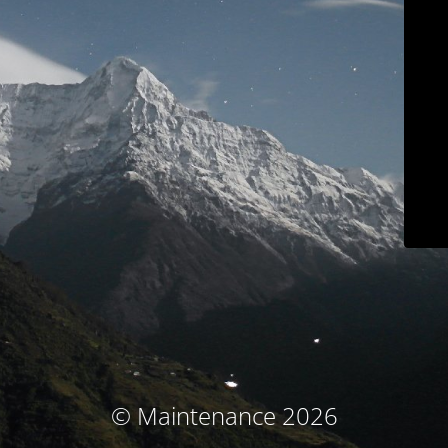
© Maintenance 2026