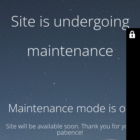
Site is undergoing
maintenance
Maintenance mode is on
Site will be available soon. Thank you for your
patience!