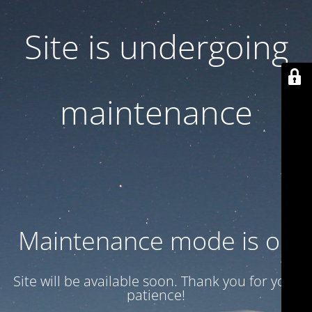
Site is undergoing
maintenance
Maintenance mode is on
Site will be available soon. Thank you for your
patience!