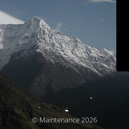
© Maintenance 2026