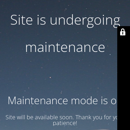
Site is undergoing
maintenance
Maintenance mode is on
Site will be available soon. Thank you for your
patience!