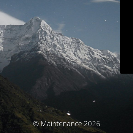
© Maintenance 2026