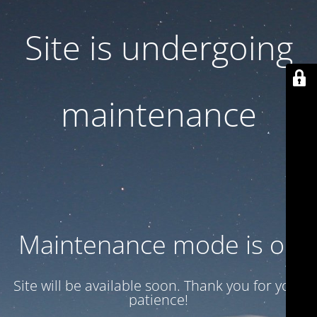
Site is undergoing
maintenance
Maintenance mode is on
Site will be available soon. Thank you for your
patience!