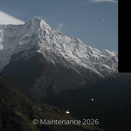
© Maintenance 2026