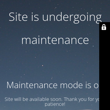
Site is undergoing
maintenance
Maintenance mode is on
Site will be available soon. Thank you for your
patience!