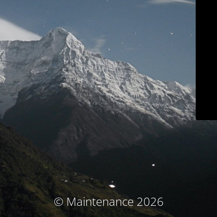
© Maintenance 2026