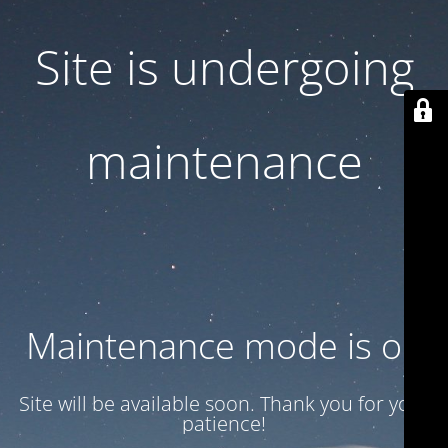
Site is undergoing
maintenance
Maintenance mode is on
Site will be available soon. Thank you for your
patience!