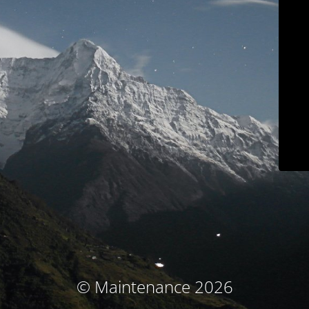
© Maintenance 2026