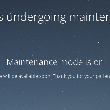
 is undergoing mainte
Maintenance mode is on
te will be available soon. Thank you for your patien