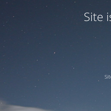
Site
Si