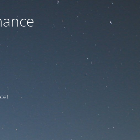
nance
ce!