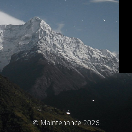
© Maintenance 2026