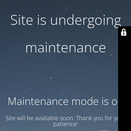
Site is undergoing
maintenance
Maintenance mode is on
Site will be available soon. Thank you for your
patience!