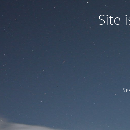
Site
Si