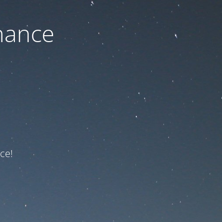
nance
ce!