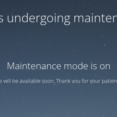
 is undergoing mainte
Maintenance mode is on
te will be available soon. Thank you for your patien