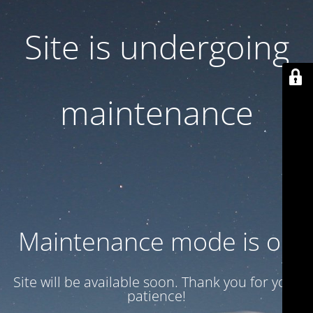
Site is undergoing
maintenance
Maintenance mode is on
Site will be available soon. Thank you for your
patience!