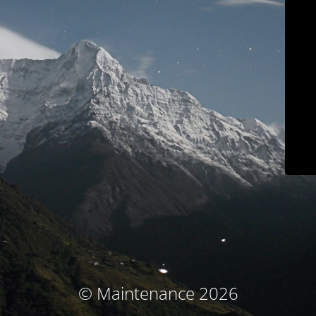
© Maintenance 2026