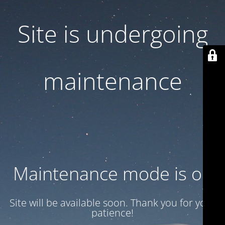
Site is undergoing
maintenance
Maintenance mode is on
Site will be available soon. Thank you for your
patience!