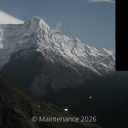
© Maintenance 2026