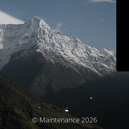
© Maintenance 2026