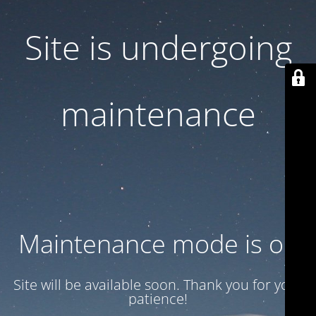
Site is undergoing
maintenance
Maintenance mode is on
Site will be available soon. Thank you for your
patience!