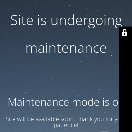
Site is undergoing
maintenance
Maintenance mode is on
Site will be available soon. Thank you for your
patience!