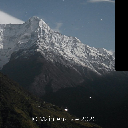
© Maintenance 2026