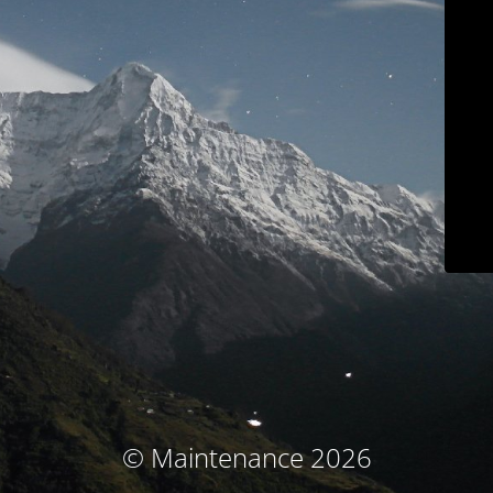
© Maintenance 2026