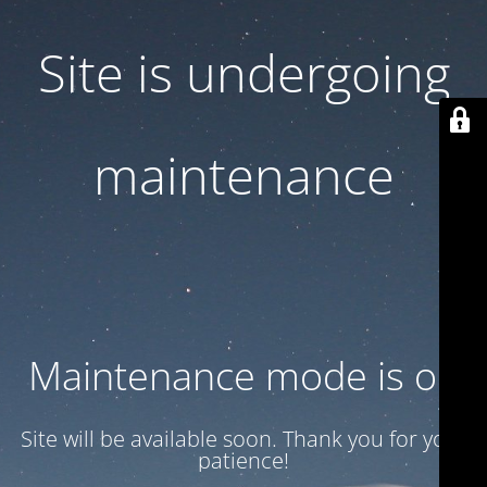
Site is undergoing
maintenance
Maintenance mode is on
Site will be available soon. Thank you for your
patience!