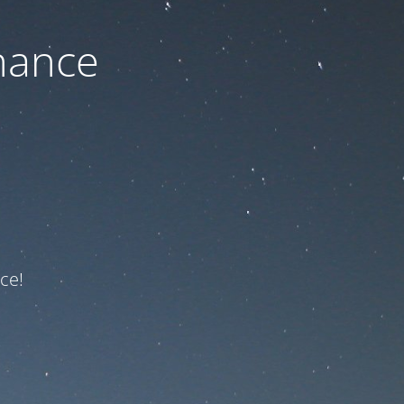
nance
ce!