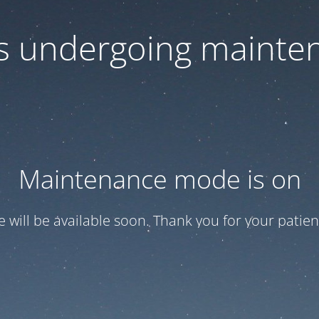
 is undergoing mainte
Maintenance mode is on
te will be available soon. Thank you for your patien