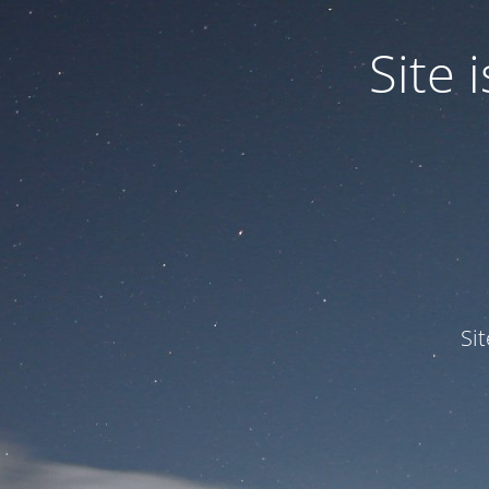
Site
Si