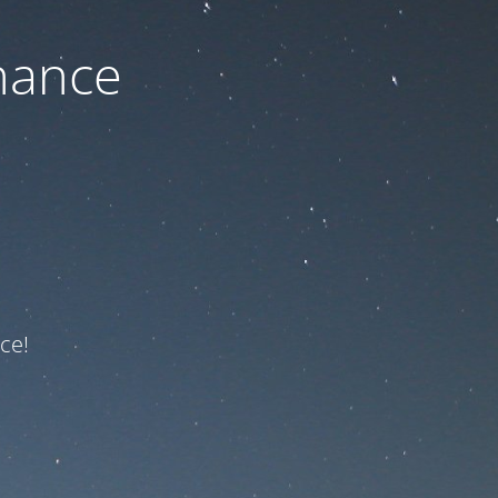
nance
ce!