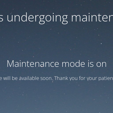
 is undergoing mainte
Maintenance mode is on
te will be available soon. Thank you for your patien