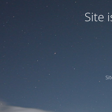
Site
Si