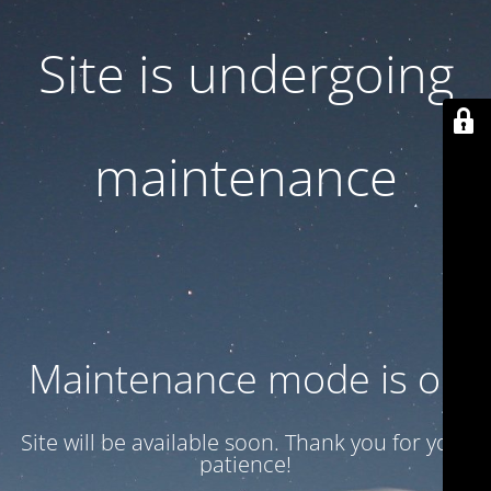
Site is undergoing
maintenance
Maintenance mode is on
Site will be available soon. Thank you for your
patience!