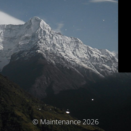
© Maintenance 2026