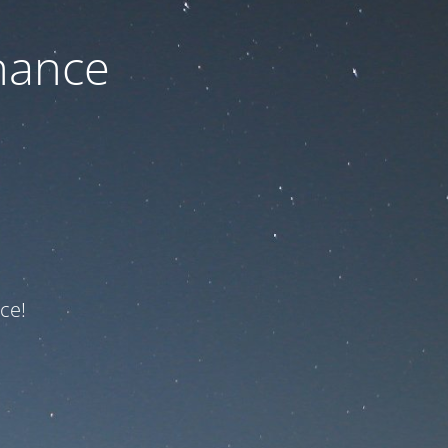
nance
ce!