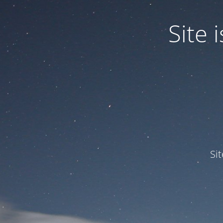
Site
Si