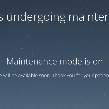
 is undergoing mainte
Maintenance mode is on
te will be available soon. Thank you for your patien