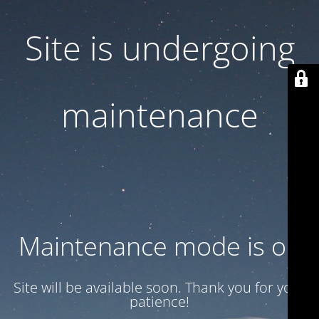
Site is undergoing
maintenance
Maintenance mode is on
Site will be available soon. Thank you for your
patience!