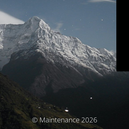
© Maintenance 2026