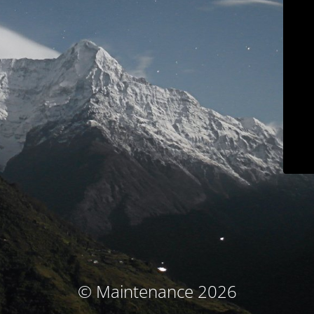
© Maintenance 2026