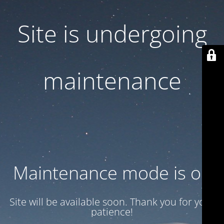
Site is undergoing
maintenance
Maintenance mode is on
Site will be available soon. Thank you for your
patience!