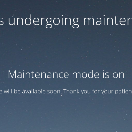
 is undergoing mainte
Maintenance mode is on
te will be available soon. Thank you for your patien