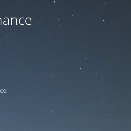
nance
ce!