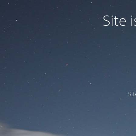
Site
Si