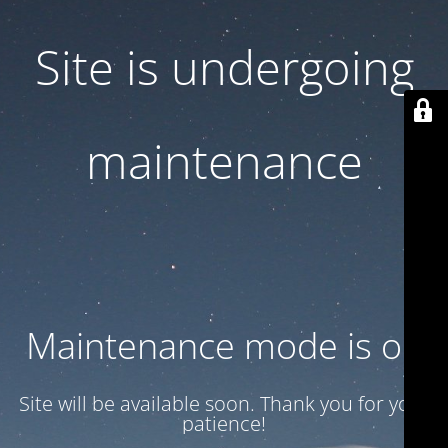
Site is undergoing
maintenance
Maintenance mode is on
Site will be available soon. Thank you for your
patience!