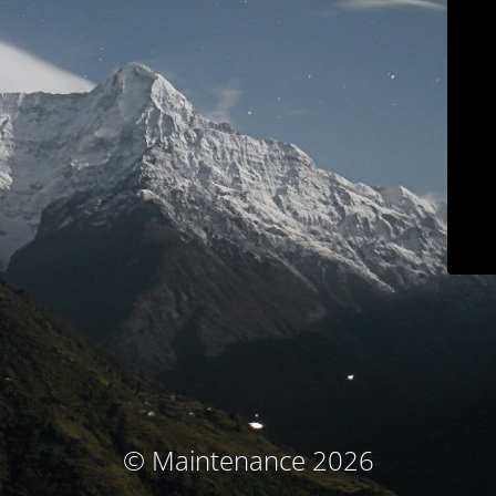
© Maintenance 2026