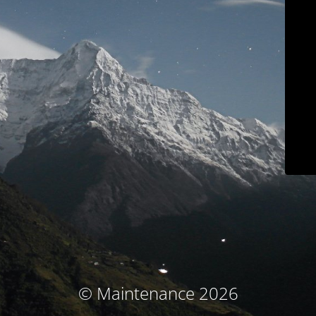
© Maintenance 2026