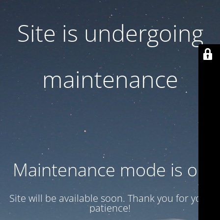
Site is undergoing
maintenance
Maintenance mode is on
Site will be available soon. Thank you for your
patience!